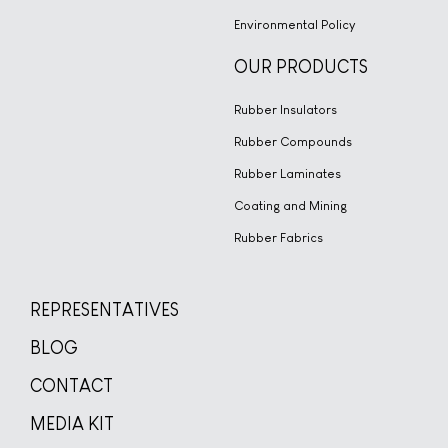
Environmental Policy
OUR PRODUCTS
Rubber Insulators
Rubber Compounds
Rubber Laminates
Coating and Mining
Rubber Fabrics
REPRESENTATIVES
BLOG
CONTACT
MEDIA KIT