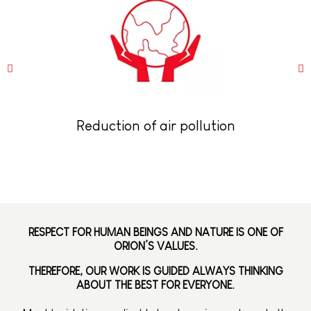
Reduction of air pollution
RESPECT FOR HUMAN BEINGS AND NATURE IS ONE OF
ORION’S VALUES.
THEREFORE, OUR WORK IS GUIDED ALWAYS THINKING
ABOUT THE BEST FOR EVERYONE.