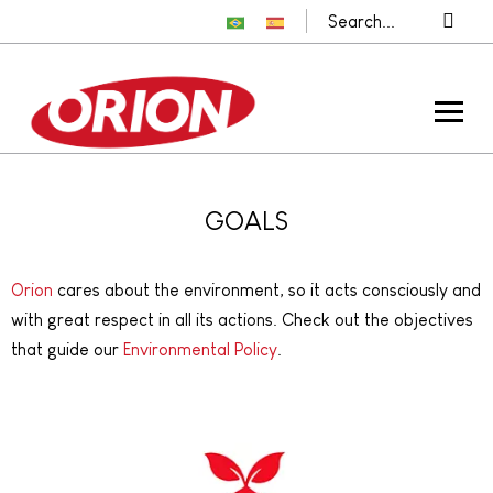
GOALS
Orion
cares about the environment, so it acts consciously and
with great respect in all its actions. Check out the objectives
that guide our
Environmental Policy
.