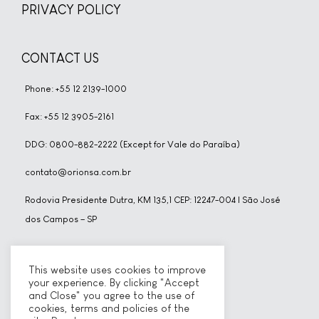
PRIVACY POLICY
CONTACT US
Phone: +55 12 2139-1000
Fax: +55 12 3905-2161
DDG: 0800-882-2222 (Except for Vale do Paraíba)
contato@orionsa.com.br
Rodovia Presidente Dutra, KM 135,1 CEP: 12247-004 | São José
dos Campos – SP
SOCIAL NETWORKS
This website uses cookies to improve
your experience. By clicking "Accept
and Close" you agree to the use of
cookies, terms and policies of the