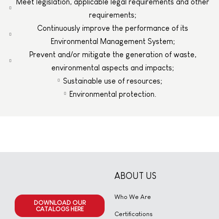
Meet legislation, applicable legal requirements and other
requirements;
Continuously improve the performance of its
Environmental Management System;
Prevent and/or mitigate the generation of waste,
environmental aspects and impacts;
Sustainable use of resources;
Environmental protection.
ABOUT US
Who We Are
DOWNLOAD OUR
CATALOGS HERE
Certifications