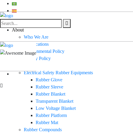
About
Who We Are
Certifications
Environmental Policy
Quality Policy
Products
Electrical Safety Rubber Equipments
Rubber Glove
Rubber Sleeve
Rubber Blanket
Transparent Blanket
Low Voltage Blanket
Rubber Platform
Rubber Mat
Rubber Compounds