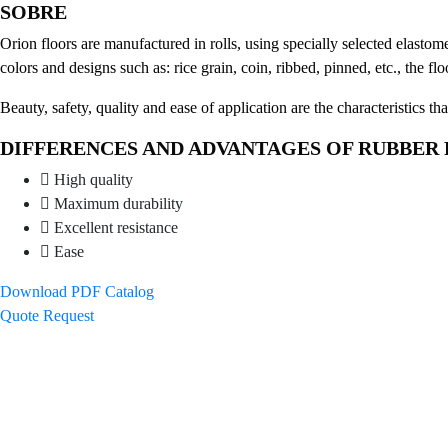
SOBRE
Orion floors are manufactured in rolls, using specially selected elastom
colors and designs such as: rice grain, coin, ribbed, pinned, etc., the fl
Beauty, safety, quality and ease of application are the characteristics th
DIFFERENCES AND ADVANTAGES OF RUBBER
High quality
Maximum durability
Excellent resistance
Ease
Download PDF Catalog
Quote Request