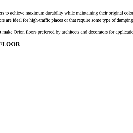
ers to achieve maximum durability while maintaining their original color
oors are ideal for high-traffic places or that require some type of dampin
at make Orion floors preferred by architects and decorators for applicatio
 FLOOR