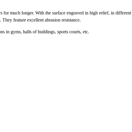
s for much longer. With the surface engraved in high relief, in different
g. They feature excellent abrasion resistance.
ns in gyms, halls of buildings, sports courts, etc.