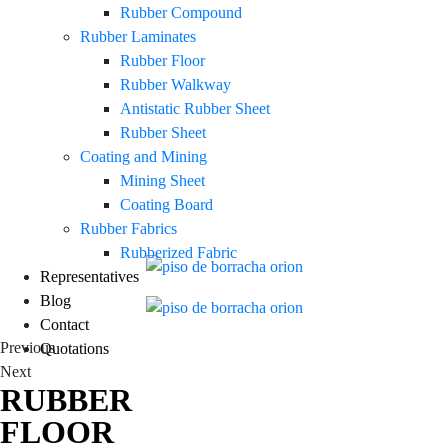
Rubber Compound
Rubber Laminates
Rubber Floor
Rubber Walkway
Antistatic Rubber Sheet
Rubber Sheet
Coating and Mining
Mining Sheet
Coating Board
Rubber Fabrics
Rubberized Fabric
Representatives
Blog
Contact
Previous
Quotations
Next
RUBBER
FLOOR