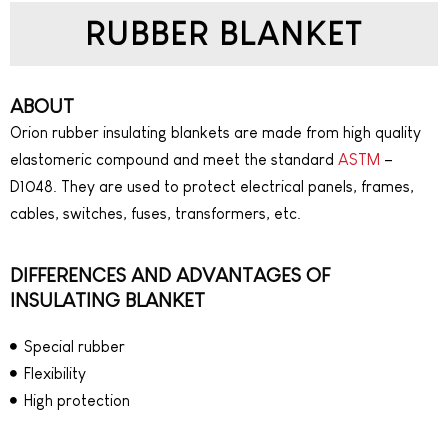
RUBBER BLANKET
ABOUT
Orion rubber insulating blankets are made from high quality
elastomeric compound and meet the standard
ASTM
–
D1048. They are used to protect electrical panels, frames,
cables, switches, fuses, transformers, etc.
DIFFERENCES AND ADVANTAGES OF
INSULATING BLANKET
Special rubber
Flexibility
High protection