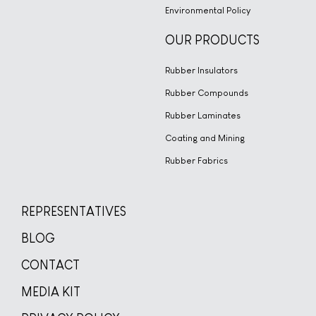
Environmental Policy
OUR PRODUCTS
Rubber Insulators
Rubber Compounds
Rubber Laminates
Coating and Mining
Rubber Fabrics
REPRESENTATIVES
BLOG
CONTACT
MEDIA KIT