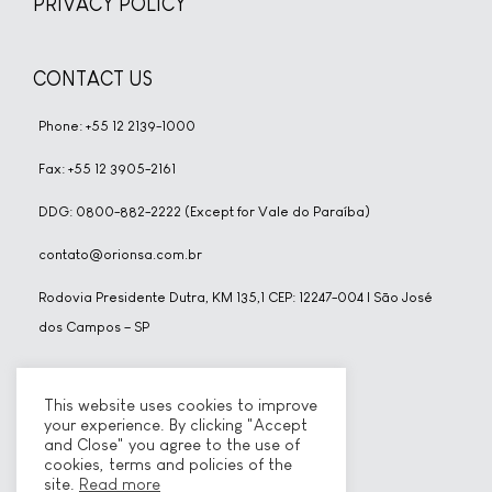
PRIVACY POLICY
CONTACT US
Phone: +55 12 2139-1000
Fax: +55 12 3905-2161
DDG: 0800-882-2222 (Except for Vale do Paraíba)
contato@orionsa.com.br
Rodovia Presidente Dutra, KM 135,1 CEP: 12247-004 | São José
dos Campos – SP
SOCIAL NETWORKS
This website uses cookies to improve
your experience. By clicking "Accept
and Close" you agree to the use of
cookies, terms and policies of the
site.
Read more