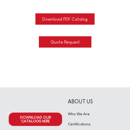
Download PDF Catalog
Quote Request
ABOUT US
Who We Are
DOWNLOAD OUR
CATALOGS HERE
Certifications