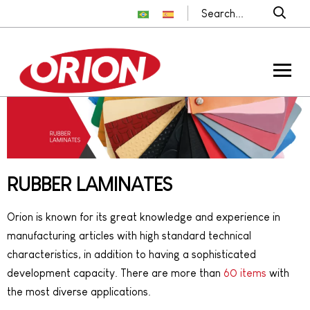
RUBBER LAMINATES
Orion is known for its great knowledge and experience in
manufacturing articles with high standard technical
characteristics, in addition to having a sophisticated
development capacity. There are more than
60 items
with
the most diverse applications.