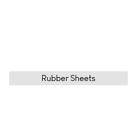
Rubber
Sheets