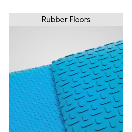
Rubber
Floors