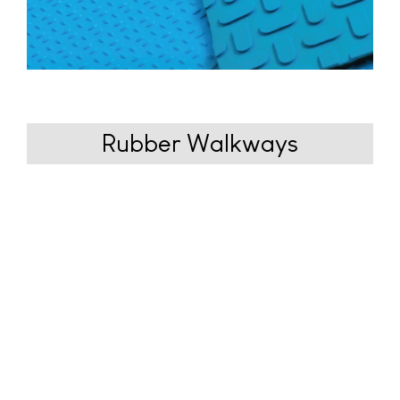
Rubber
Walkways