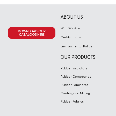
ABOUT US
Who We Are
DOWNLOAD OUR
CATALOGS HERE
Certifications
Environmental Policy
OUR PRODUCTS
Rubber Insulators
Rubber Compounds
Rubber Laminates
Coating and Mining
Rubber Fabrics