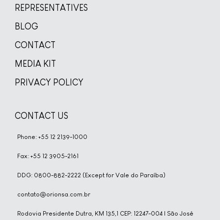
REPRESENTATIVES
BLOG
CONTACT
MEDIA KIT
PRIVACY POLICY
CONTACT US
Phone: +55 12 2139-1000
Fax: +55 12 3905-2161
DDG: 0800-882-2222 (Except for Vale do Paraíba)
contato@orionsa.com.br
Rodovia Presidente Dutra, KM 135,1 CEP: 12247-004 | São José