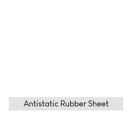
Antistatic Rubber
Sheet